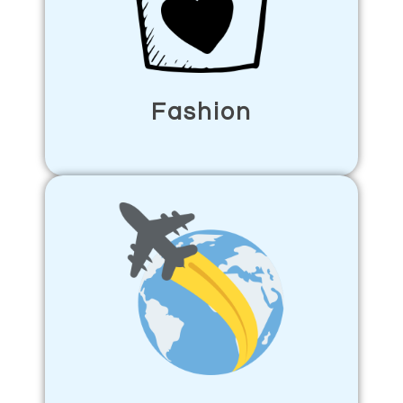
Fashion