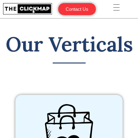
Contact Us
Our Verticals