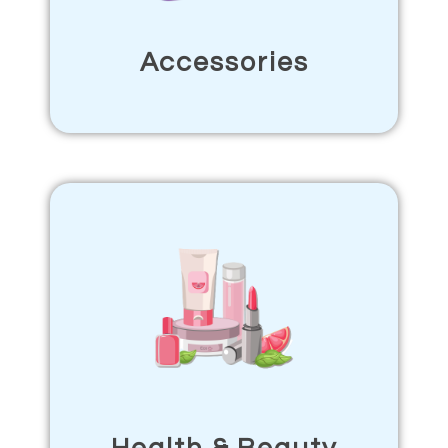
Accessories