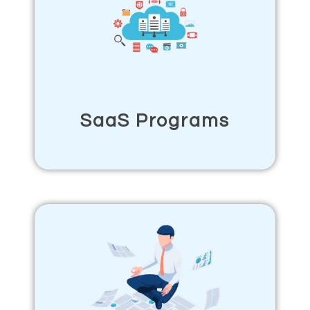
SaaS Programs