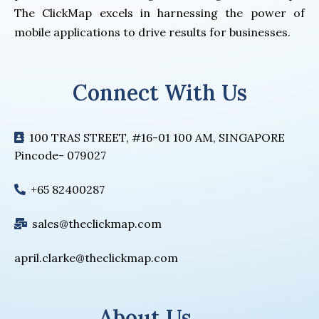
The ClickMap excels in harnessing the power of
mobile applications to drive results for businesses.
Connect With Us
100 TRAS STREET, #16-01 100 AM, SINGAPORE
Pincode- 079027
+65 82400287
sales@theclickmap.com
april.clarke@theclickmap.com
About Us