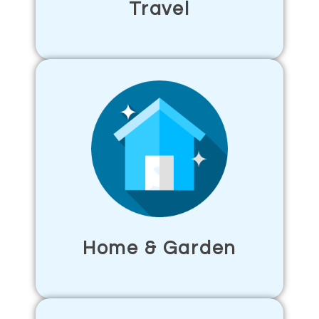
Travel
Home & Garden