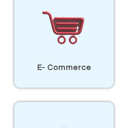
E- Commerce