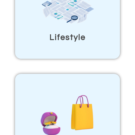
Lifestyle