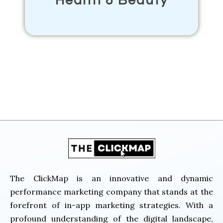
Health & Beauty
The Click Map
The ClickMap is an innovative and dynamic
performance marketing company that stands at the
forefront of in-app marketing strategies. With a
profound understanding of the digital landscape,