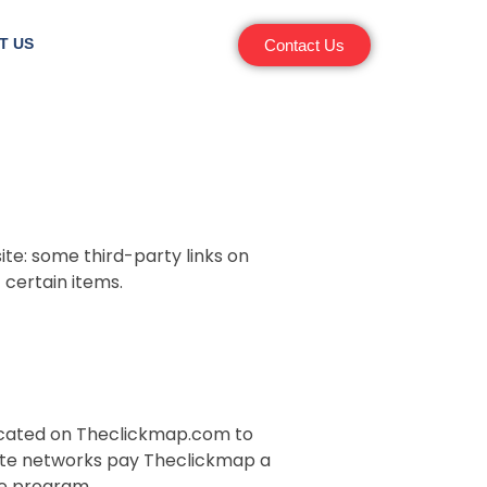
T US
Contact Us
ite: some third-party links on
certain items.
 located on Theclickmap.com to
liate networks pay Theclickmap a
te program.