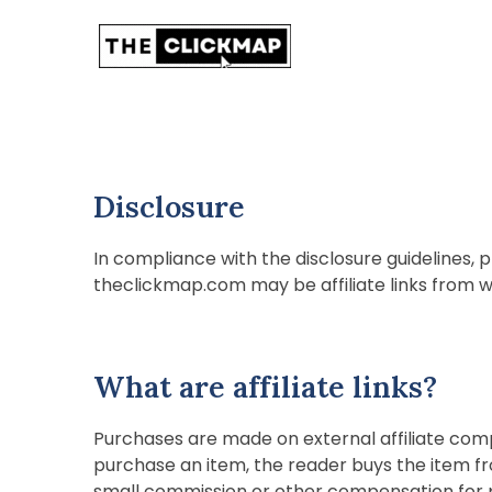
The Click Map
Disclosure
In compliance with the disclosure guidelines, p
theclickmap.com may be affiliate links from 
What are affiliate links?
Purchases are made on external affiliate comp
purchase an item, the reader buys the item fr
small commission or other compensation for p