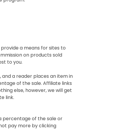
 provide a means for sites to
 commission on products sold
ost to you.
), and a reader places an item in
tage of the sale. Affiliate links
thing else, however, we will get
e link.
 a percentage of the sale or
l not pay more by clicking