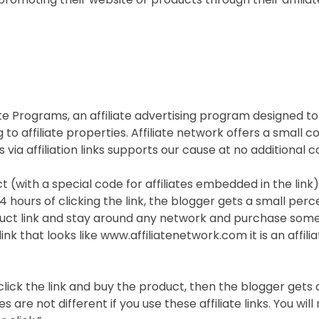
ate Programs, an affiliate advertising program designed to
g to affiliate properties. Affiliate network offers a small
s via affiliation links supports our cause at no additional c
ct (with a special code for affiliates embedded in the link
4 hours of clicking the link, the blogger gets a small percen
roduct link and stay around any network and purchase some
k that looks like www.affiliatenetwork.com it is an affiliat
 click the link and buy the product, then the blogger gets
are not different if you use these affiliate links. You wil