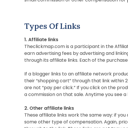
Types Of Links
1. Affiliate links
Theclickmap.com is a participant in the Affili
earn advertising fees by advertising and linkin
through its affiliate links. Each of the purchase
If a blogger links to an affiliate network produ
their “shopping cart” through that link within 2
are not “pay per click.” If you click on the p
a commission on that sale. Anytime you see a lin
2. Other affiliate links
These affiliate links work the same way: if you
some other type of compensation. Again, prices 