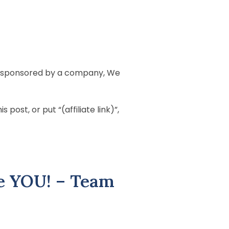
 is sponsored by a company, We
post, or put “(affiliate link)”,
e YOU! – Team