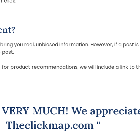
 click.”
ent?
ring you real, unbiased information. However, if a post
e post.
for product recommendations, we will include a link to this 
 VERY MUCH! We appreciat
Theclickmap.com "