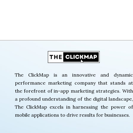
The Click Map
The ClickMap is an innovative and dynamic
performance marketing company that stands at
the forefront of in-app marketing strategies. With
a profound understanding of the digital landscape,
The ClickMap excels in harnessing the power of
mobile applications to drive results for businesses.