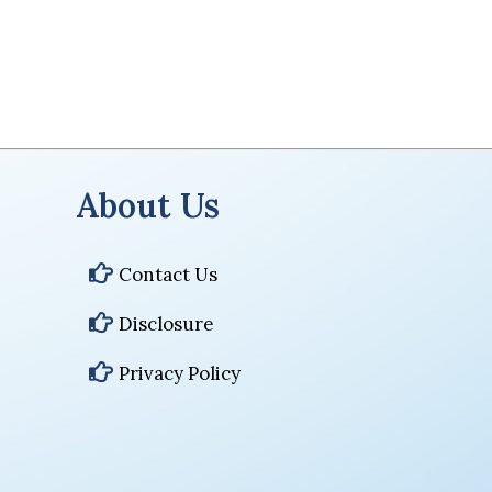
About Us
Contact Us
Disclosure
Privacy Policy