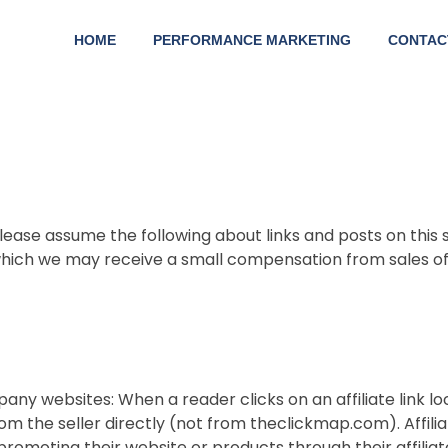
HOME
PERFORMANCE MARKETING
CONTAC
lease assume the following about links and posts on this s
which we may receive a small compensation from sales of 
any websites: When a reader clicks on an affiliate link
om the seller directly (not from theclickmap.com). Affi
romoting their website or products through their affilia