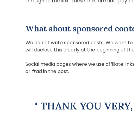
through to the link. These links are not “pay per
What about sponsored cont
We do not write sponsored posts. We want to b
will disclose this clearly at the beginning of th
Social media pages where we use affiliate links 
or #ad in the post.
" THANK YOU VERY,