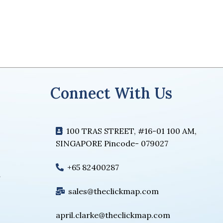
Connect With Us
100 TRAS STREET, #16-01 100 AM,
SINGAPORE Pincode- 079027
+65 82400287
sales@theclickmap.com
april.clarke@theclickmap.com